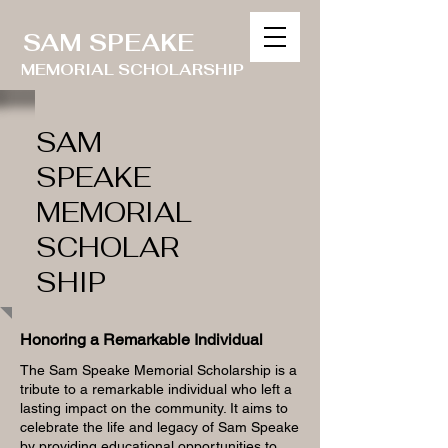
SAM SPEAKE
MEMORIAL SCHOLARSHIP
SAM
SPEAKE
MEMORIAL
SCHOLAR
SHIP
Honoring a Remarkable Individual
The Sam Speake Memorial Scholarship is a
tribute to a remarkable individual who left a
lasting impact on the community. It aims to
celebrate the life and legacy of Sam Speake
by providing educational opportunities to