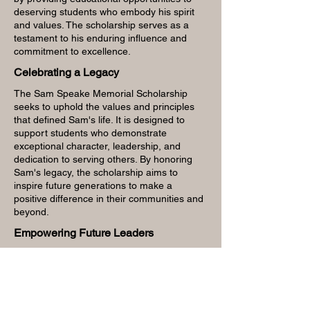
deserving students who embody his spirit
and values. The scholarship serves as a
testament to his enduring influence and
commitment to excellence.
Celebrating a Legacy
The Sam Speake Memorial Scholarship
seeks to uphold the values and principles
that defined Sam's life. It is designed to
support students who demonstrate
exceptional character, leadership, and
dedication to serving others. By honoring
Sam's legacy, the scholarship aims to
inspire future generations to make a
positive difference in their communities and
beyond.
Empowering Future Leaders
The scholarship encompasses a wide range
of criteria to identify individuals who
exemplify the qualities cherished by Sam
Speake. It reflects his passion for learning,
his commitment to social responsibility, and