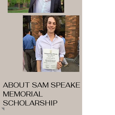
ABOUT SAM SPEAKE
MEMORIAL
SCHOLARSHIP