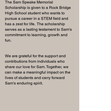
The Sam Speake Memorial
Scholarship is given to a Rock Bridge
High School student who wants to
pursue a career in a STEM field and
has a zest for life. The scholarship
serves as a lasting testament to Sam's
commitment to learning, growth and
fun.
We are grateful for the support and
contributions from individuals who
share our love for Sam. Together, we
can make a meaningful impact on the
lives of students and carry forward
Sam's enduring spirit.