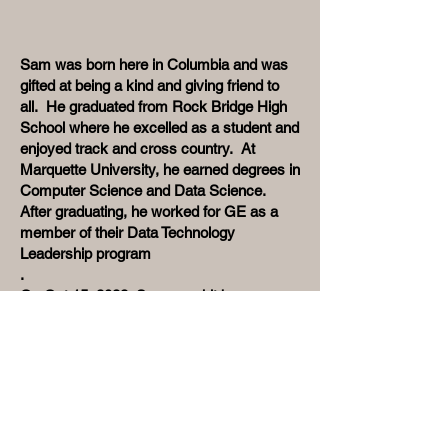
Sam was born here in Columbia and was
gifted at being a kind and giving friend to
all. He graduated from Rock Bridge High
School where he excelled as a student and
enjoyed track and cross country. At
Marquette University, he earned degrees in
Computer Science and Data Science.
After graduating, he worked for GE as a
member of their Data Technology
Leadership program
.
On Oct 15, 2022, Sam was hit by a car
and killed. Friends and family wanted to
honor Sam’s memory and a Go Fund Me
and the Sam Speake Foundation was
created. The goal of the foundation is to
fund an annual $5,000 scholarship for a
Rock Bridge High School student with a
zest for life and an interest in the STEM