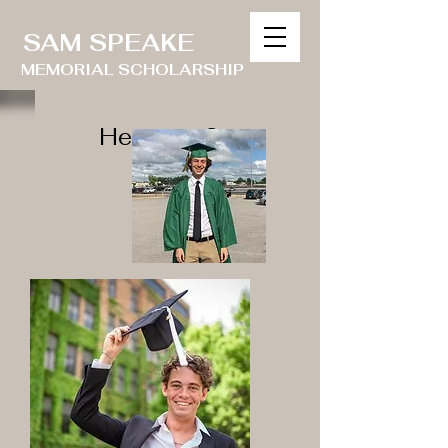
SAM SPEAKE
MEMORIAL SCHOLARSHIP
Heading 2