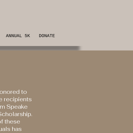
ANNUAL 5K
DONATE
onored to
e recipients
am Speake
cholarship.
f these
uals has