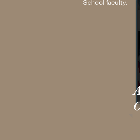
School faculty.
A
C