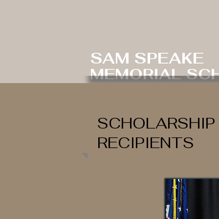
SAM SPEAKE
MEMORIAL SC
SCHOLARSHIP
RECIPIENTS