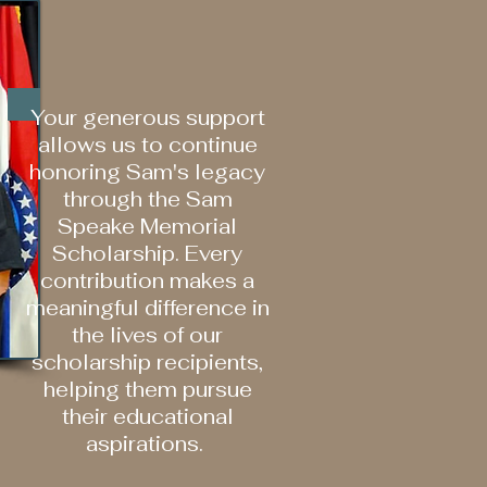
Your generous support
allows us to continue
honoring Sam's legacy
through the Sam
Speake Memorial
Scholarship. Every
contribution makes a
meaningful difference in
the lives of our
scholarship recipients,
helping them pursue
their educational
aspirations.