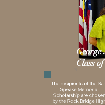
George 
Class of
The recipients of the S
Speake Memorial
Scholarship are chose
by the Rock Bridge Hig