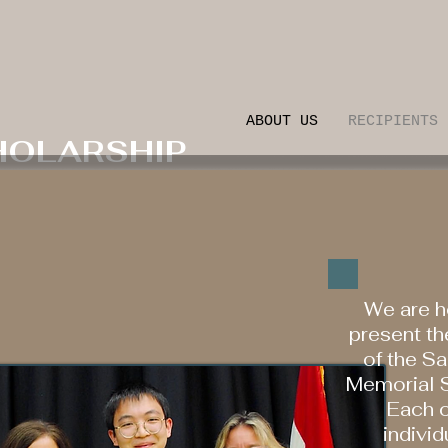
ABOUT US
RECIPIENTS
HOLARSHIP
We are h
present th
of the S
Memorial S
Each o
individ