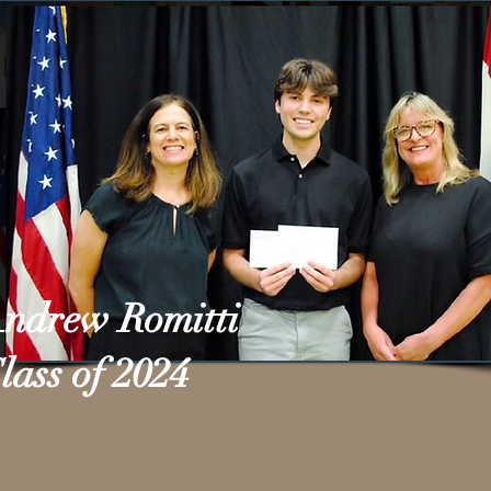
ndrew Romitti
lass of 2024