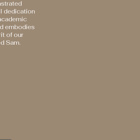
strated
l dedication
 academic
nd embodies
it of our
ed Sam.