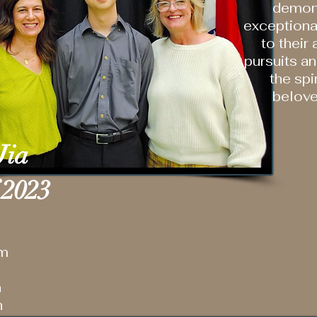
demon
exceptiona
to their
pursuits a
the spir
belov
Jia
 2023
am
n
h