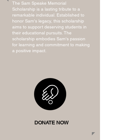
The Sam Speake Memorial
Scholarship is a lasting tribute to a
remarkable individual. Established to
honor Sam's legacy, this scholarship
aims to support deserving students in
their educational pursuits. The
scholarship embodies Sam's passion
for learning and commitment to making
a positive impact.
DONATE NOW