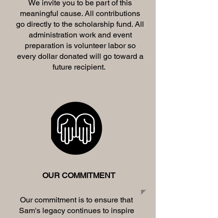
We invite you to be part of this
meaningful cause. All contributions
go directly to the scholarship fund. All
administration work and event
preparation is volunteer labor so
every dollar donated will go toward a
future recipient.
OUR COMMITMENT
Our commitment is to ensure that
Sam's legacy continues to inspire