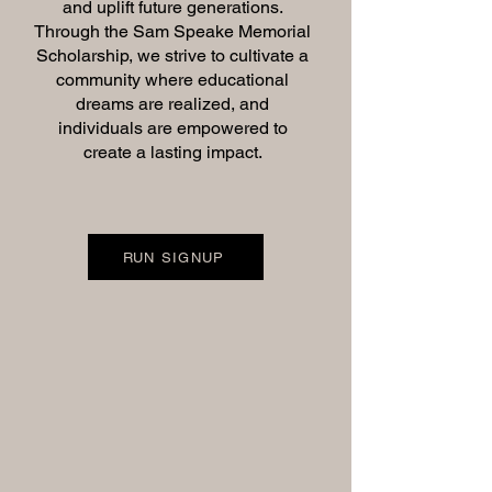
and uplift future generations.
Through the Sam Speake Memorial
Scholarship, we strive to cultivate a
community where educational
dreams are realized, and
individuals are empowered to
create a lasting impact.
RUN SIGNUP