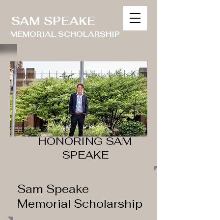
SAM SPEAKE
MEMORIAL SCHOLARSHIP
HONORING SAM
SPEAKE
Sam Speake
Memorial Scholarship